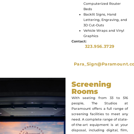
Computerized Router
Beds
Backlit Signs, Hand
Lettering, Engraving, and
3D Cut-Outs
Vehicle Wraps and Vinyl
Graphics
Contact:
323.956.3729
Para_Sign@Paramount.c
Screening
Rooms
With seating from 33 to 516
people, The Studios at
Paramount offers a full range of
screening facilities to meet any
need. A complete range of state-
of-the-art equipment is at your
disposal, including digital, film,