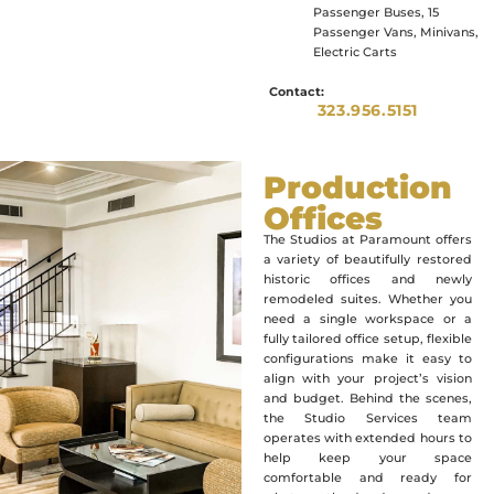
Passenger Buses, 15
Passenger Vans, Minivans,
Electric Carts
Contact:
323.956.5151
Production
Offices
The Studios at Paramount offers
a variety of beautifully restored
historic offices and newly
remodeled suites. Whether you
need a single workspace or a
fully tailored office setup, flexible
configurations make it easy to
align with your project’s vision
and budget. Behind the scenes,
the Studio Services team
operates with extended hours to
help keep your space
comfortable and ready for