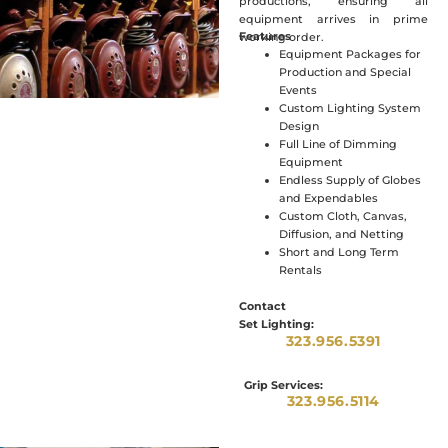
productions, ensuring all
equipment arrives in prime
Features
working order.
Equipment Packages for
Production and Special
Events
Custom Lighting System
Design
Full Line of Dimming
Equipment
Endless Supply of Globes
and Expendables
Custom Cloth, Canvas,
Diffusion, and Netting
Short and Long Term
Rentals
Contact
Set Lighting:
323.956.5391
Grip Services:
323.956.5114