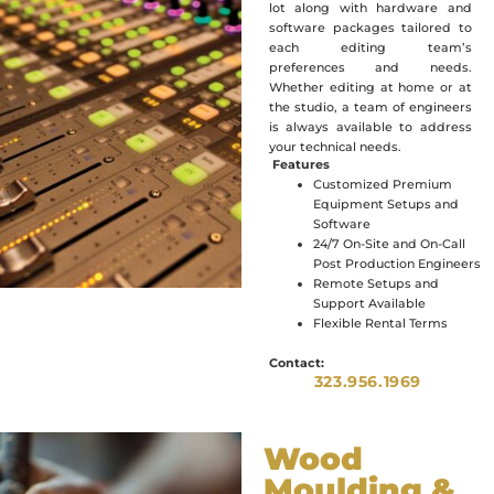
lot along with hardware and
software packages tailored to
each editing team’s
preferences and needs.
Whether editing at home or at
the studio, a team of engineers
is always available to address
your technical needs.
Features
Customized Premium
Equipment Setups and
Software
24/7 On-Site and On-Call
Post Production Engineers
Remote Setups and
Support Available
Flexible Rental Terms
Contact:
323.956.1969
Wood
Moulding &