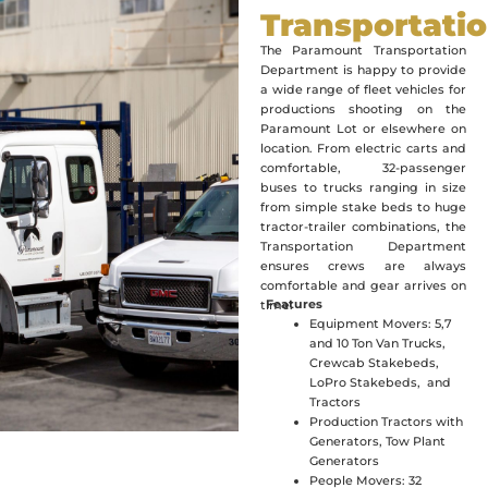
Transportati
The Paramount Transportation
Department is happy to provide
a wide range of fleet vehicles for
productions shooting on the
Paramount Lot or elsewhere on
location. From electric carts and
comfortable, 32-passenger
buses to trucks ranging in size
from simple stake beds to huge
tractor-trailer combinations, the
Transportation Department
ensures crews are always
comfortable and gear arrives on
Features
time.
Equipment Movers: 5,7
and 10 Ton Van Trucks,
Crewcab Stakebeds,
LoPro Stakebeds, and
Tractors
Production Tractors with
Generators, Tow Plant
Generators
People Movers: 32