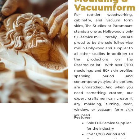
Vacuumform
For top-tier woodworking,
cabinetry, and vacuum form
skins, The Studios at Paramount
stands alone as Hollywood’s only
full-service mill. Literally. . We are
proud to be the sole full-service
mill in Hollywood and supplier to
all other studios in addition to
the productions on the
Paramount lot. With over 1,700
mouldings and 80+ skin profiles
spanning period and
contemporary styles, the options
are unmatched. And when you
need something custom, our
expert craftsmen can create it
any moulding, turning, door,
window, or vacuum form skin
you need.
Features
Sole Full-Service Supplier
for the Industry
Over 1,700 Period and