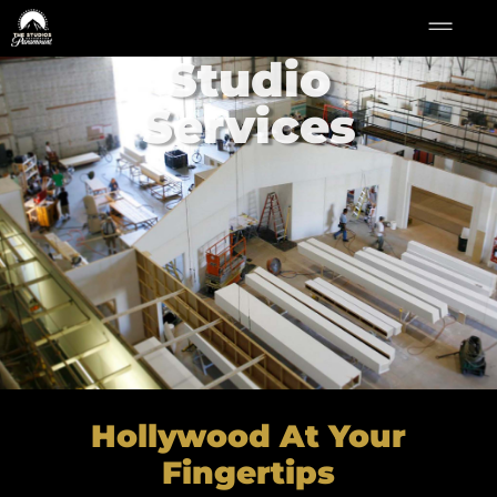
Studio
Services
Hollywood At Your
Fingertips