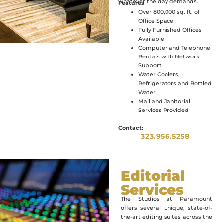
whatever the day demands.
Features
Over 800,000 sq. ft. of
Office Space
Fully Furnished Offices
Available
Computer and Telephone
Rentals with Network
Support
Water Coolers,
Refrigerators and Bottled
Water
Mail and Janitorial
Services Provided
Contact:
323.956.5258
Editorial
Services
The Studios at Paramount
offers several unique, state-of-
the-art editing suites across the