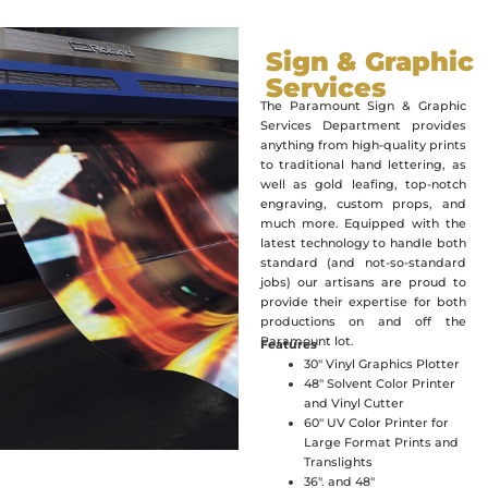
Sign & Graphic
Services
The Paramount Sign & Graphic
Services Department provides
anything from high-quality prints
to traditional hand lettering, as
well as gold leafing, top-notch
engraving, custom props, and
much more. Equipped with the
latest technology to handle both
standard (and not-so-standard
jobs) our artisans are proud to
provide their expertise for both
productions on and off the
Paramount lot.
Features
30″ Vinyl Graphics Plotter
48″ Solvent Color Printer
and Vinyl Cutter
60″ UV Color Printer for
Large Format Prints and
Translights
36″. and 48″