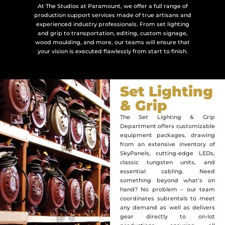
At The Studios at Paramount, we offer a full range of
production support services made of true artisans and
experienced industry professionals. From set lighting
and grip to transportation, editing, custom signage,
wood moulding, and more, our teams will ensure that
your vision is executed flawlessly from start to finish.
Set Lighting
& Grip
The Set Lighting & Grip
Department oﬀers customizable
equipment packages, drawing
from an extensive inventory of
SkyPanels, cutting-edge LEDs,
classic tungsten units, and
essential cabling. Need
something beyond what’s on
hand? No problem – our team
coordinates subrentals to meet
any demand as well as delivers
gear directly to on-lot