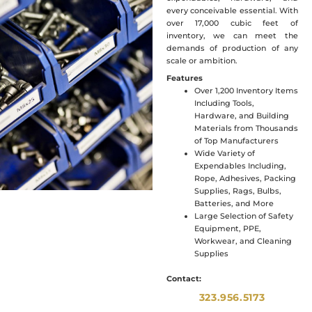
every conceivable essential. With
over 17,000 cubic feet of
inventory, we can meet the
demands of production of any
scale or ambition.
Features
Over 1,200 Inventory Items
Including Tools,
Hardware, and Building
Materials from Thousands
of Top Manufacturers
Wide Variety of
Expendables Including,
Rope, Adhesives, Packing
Supplies, Rags, Bulbs,
Batteries, and More
Large Selection of Safety
Equipment, PPE,
Workwear, and Cleaning
Supplies
Contact:
323.956.5173