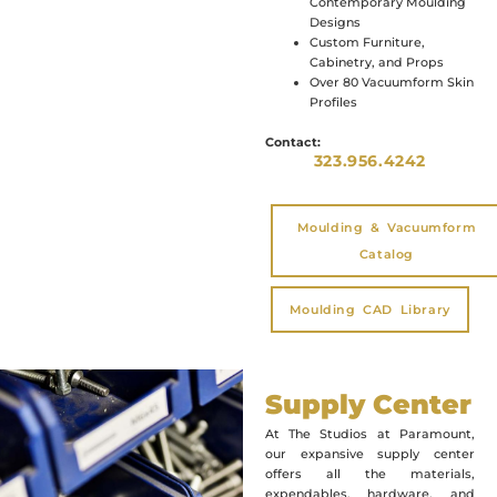
Contemporary Moulding
Designs
Custom Furniture,
Cabinetry, and Props
Over 80 Vacuumform Skin
Profiles
Contact:
323.956.4242
Moulding & Vacuumform
Catalog
Moulding CAD Library
Supply Center
At The Studios at Paramount,
our expansive supply center
offers all the materials,
expendables, hardware, and