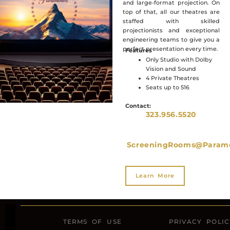
and large-format projection. On
top of that, all our theatres are
staffed with skilled
projectionists and exceptional
engineering teams to give you a
perfect presentation every time.
Features
Only Studio with Dolby
Vision and Sound
4 Private Theatres
Seats up to 516
Contact:
323.956.5520
ScreeningRooms@Param
Learn More
TERMS OF USE
PRIVACY POLIC