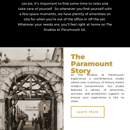
can be, it’s important to find some time to relax and
take care of yourself. So whenever you find yourself with
a few spare moments, we have plentty of amenities on
site for when you’re out of the office or off the set.
Whatever your needs are, you’ll feel right at home on The
Studios at Paramount lot.
The
Paramount
Story
At The Studios at Paramount,
experience a world-famous studio
where over a century of history meets
modern conveniences. Our studio
features a variety of amenities,
services, and production support to
ensure your experience is like no
other.
Learn More