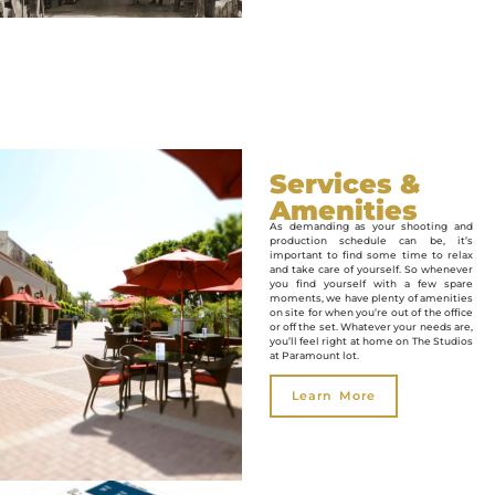
Services &
Amenities
As demanding as your shooting and
production schedule can be, it’s
important to find some time to relax
and take care of yourself. So whenever
you find yourself with a few spare
moments, we have plenty of amenities
on site for when you’re out of the office
or off the set. Whatever your needs are,
you’ll feel right at home on The Studios
at Paramount lot.
Learn More