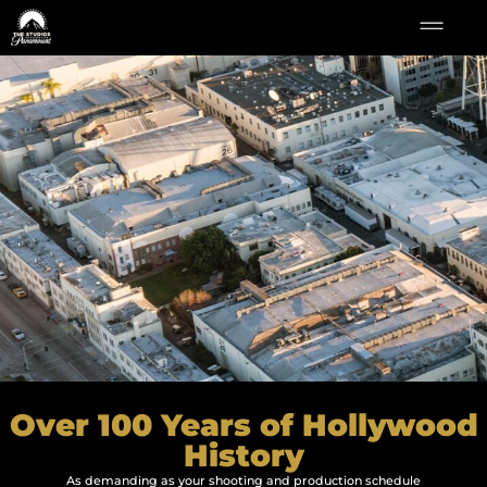
Over 100 Years of Hollywood
History
As demanding as your shooting and production schedule