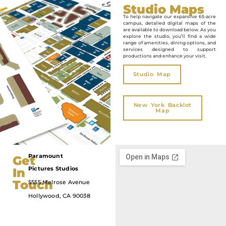
Studio Maps
To help navigate our expansive 65-acre
campus, detailed digital maps of the
are available to download below. As you
explore the studio, you’ll find a wide
range of amenities, dining options, and
services designed to support
productions and enhance your visit.
Studio Map
New York Backlot
Map
Paramount
Get
323.956.5000
Pictures
Studios
In
Touch​
5555 Melrose Avenue
Hollywood, CA 90038