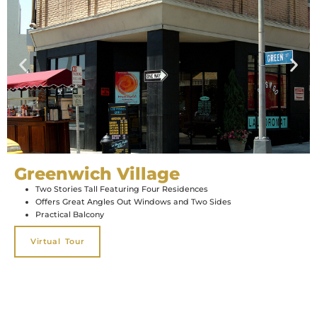
Greenwich Village
Two Stories Tall Featuring Four Residences
Offers Great Angles Out Windows and Two Sides
Practical Balcony
Virtual Tour