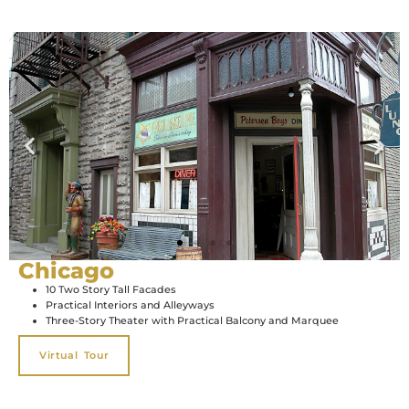
Chicago
10 Two Story Tall Facades
Practical Interiors and Alleyways
Three-Story Theater with Practical Balcony and Marquee
Virtual Tour