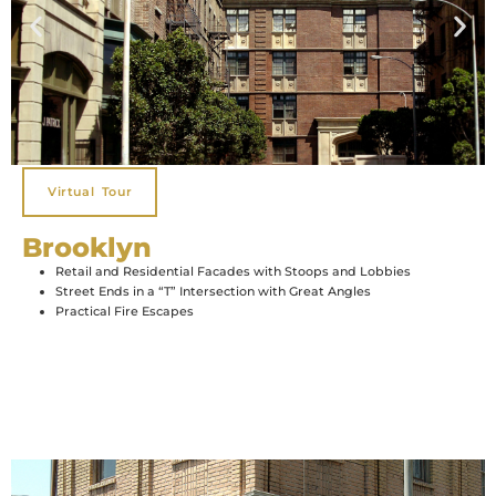
Virtual Tour
Brooklyn
Retail and Residential Facades with Stoops and Lobbies
Street Ends in a “T” Intersection with Great Angles
Practical Fire Escapes