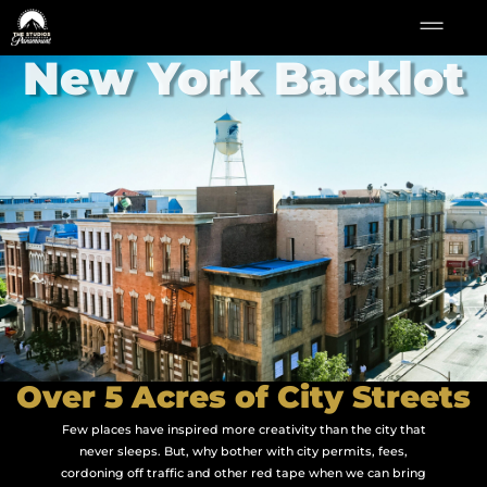
New York Backlot
Over 5 Acres of City Streets
Few places have inspired more creativity than the city that
never sleeps. But, why bother with city permits, fees,
cordoning off traffic and other red tape when we can bring