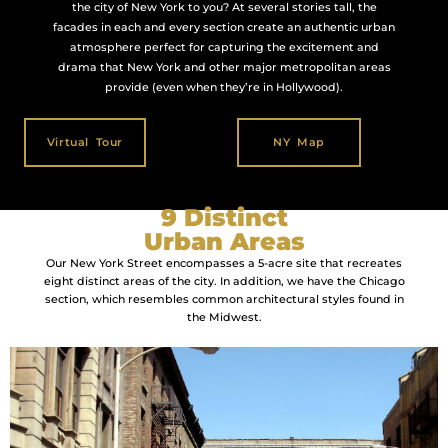
the city of New York to you? At several stories tall, the
facades in each and every section create an authentic urban
atmosphere perfect for capturing the excitement and
drama that New York and other major metropolitan areas
provide (even when they’re in Hollywood).
Virtual Tour
NY Map
9 Distinct
Urban Areas
Our New York Street encompasses a 5-acre site that recreates
eight distinct areas of the city. In addition, we have the Chicago
section, which resembles common architectural styles found in
the Midwest.