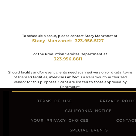
To schedule a scout, please contact Stacy Manzanet at
Stacy Manzanet: 323.956.5127
or the Production Services Department at
323.956.8811
Should facility and/or event clients need scanned version or digital twins
of licensed facilities,
Preevue Limited
is a Paramount- authorized
vendor for this purposes. Scans are limited to those approved by
Paramount.
TERMS OF USE
PRIVACY POLIC
CALIFORNIA NOTICE
YOUR PRIVACY CHOICES
CONTAC
SPECIAL EVENTS