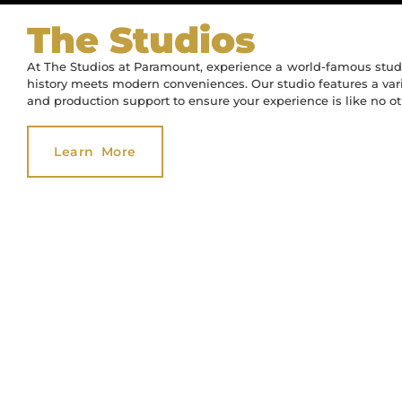
The Studios
The Studios
360,000 Sq. 
The Studios
360,000 Sq. 
The Studios
360,000 Sq. 
Of Office 
Of Office 
Of Office 
At The Studios at Paramount, experience a world-famous studi
Of Stage
Of Stage
Of Stage
history meets modern conveniences. Our studio features a varie
and production support to ensure your experience is like no ot
Learn More