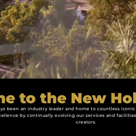
e to the New Ho
ys been an industry leader and home to countless iconic 
cellence by continually evolving our services and facilit
creators.
q. Ft.
q. Ft.
q. Ft.
n
n
n
n Begins At
n Begins At
n Begins At