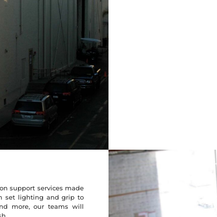
tion support services made
m set lighting and grip to
and more, our teams will
sh.