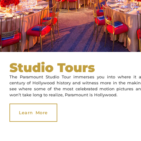
Studio Tours
The Paramount Studio Tour immerses you into where it al
century of Hollywood history and witness more in the making.
see where some of the most celebrated motion pictures a
won’t take long to realize, Paramount is Hollywood.
Learn More