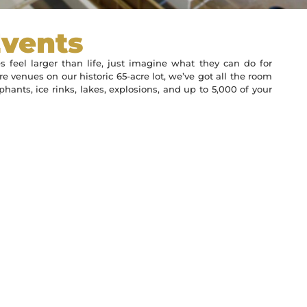
Events
s feel larger than life, just imagine what they can do for
e venues on our historic 65-acre lot, we’ve got all the room
hants, ice rinks, lakes, explosions, and up to 5,000 of your