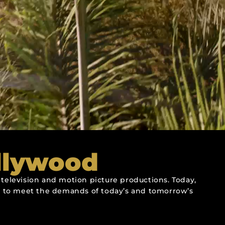
llywood
television and motion picture productions. Today,
ies to meet the demands of today’s and tomorrow’s