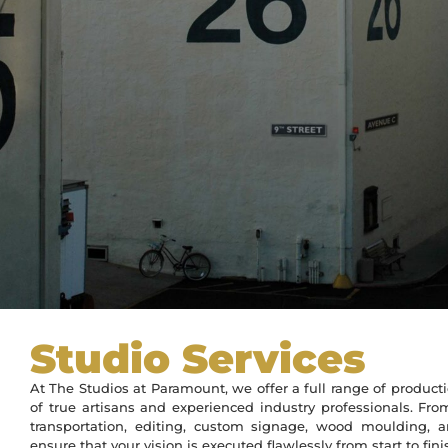
Studio Services
At The Studios at Paramount, we offer a full range of produc
of true artisans and experienced industry professionals. Fro
transportation, editing, custom signage, wood moulding, 
ensure that your vision is executed flawlessly from start to fini