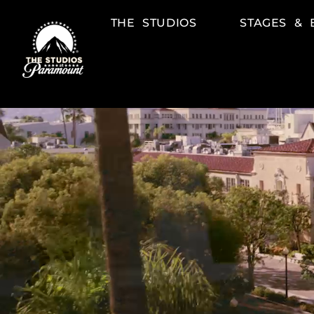
THE STUDIOS
STAGES & 