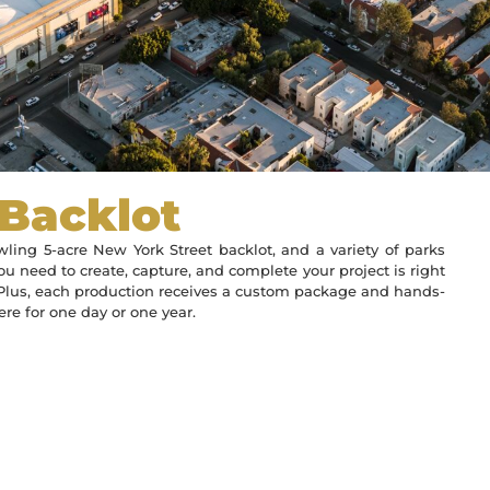
 Backlot
ling 5-acre New York Street backlot, and a variety of parks
ou need to create, capture, and complete your project is right
. Plus, each production receives a custom package and hands-
re for one day or one year.