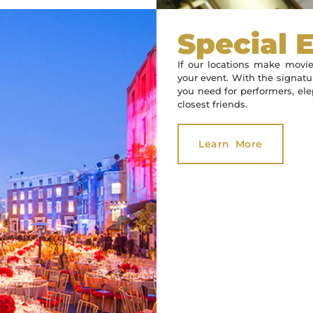
Special 
If our locations make movie
your event. With the signatur
you need for performers, elep
closest friends.
Learn More