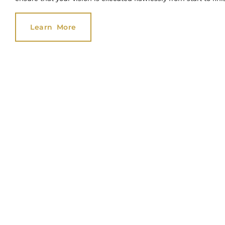
Learn More