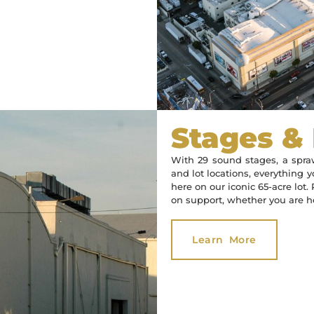
Stages &
With 29 sound stages, a spraw
and lot locations, everything y
here on our iconic 65-acre lot
on support, whether you are he
Learn More