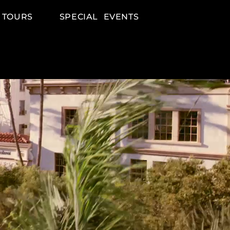
 TOURS
SPECIAL EVENTS