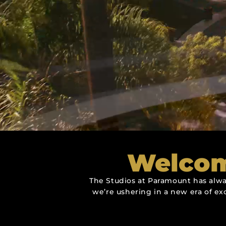
Welcom
The Studios at Paramount has alwa
we’re ushering in a new era of ex
Over 8,000 S
Over 8,000 S
Over 8,000 S
More Tha
More Tha
More Tha
Productio
Productio
Productio