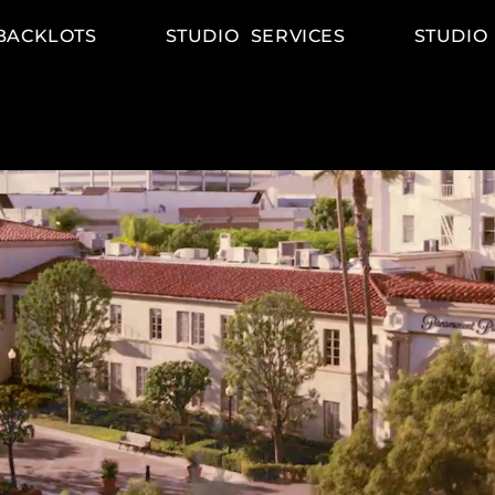
BACKLOTS
STUDIO SERVICES
STUDIO