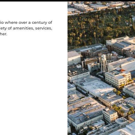
 At Paramoun
Ft.
 At Paramoun
Ft.
 At Paramoun
Ft.
Space
Space
Space
o where over a century of
s
s
s
ty of amenities, services,
her.