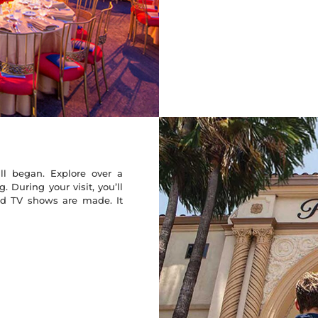
l began. Explore over a
 During your visit, you’ll
nd TV shows are made. It