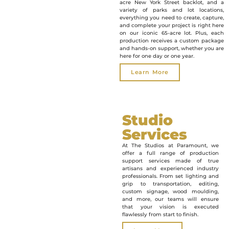
acre New York Street backlot, and a
variety of parks and lot locations,
everything you need to create, capture,
and complete your project is right here
on our iconic 65-acre lot. Plus, each
production receives a custom package
and hands-on support, whether you are
here for one day or one year.
Learn More
Studio
Services
At The Studios at Paramount, we
offer a full range of production
support services made of true
artisans and experienced industry
professionals. From set lighting and
grip to transportation, editing,
custom signage, wood moulding,
and more, our teams will ensure
that your vision is executed
flawlessly from start to finish.