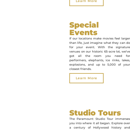
Learn More
Special
Events
If our locations make movies feel larger
than life, just imagine what they can do
for your event. With the signature
venues on our historic 65-acre lot, we’ve
got all the room you need for
performers, elephants, ice rinks, lakes,
explosions, and up to 5,000 of your
closest friends.
Learn More
Studio Tours
The Paramount Studio Tour immerses
you into where it all began. Explore over
a century of Hollywood history and