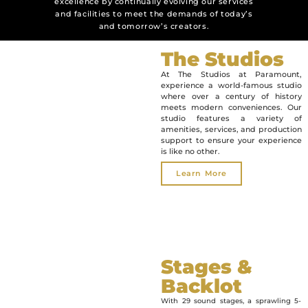
excellence by continually evolving our services
and facilities to meet the demands of today’s
and tomorrow’s creators.
The Studios
At The Studios at Paramount,
experience a world-famous studio
where over a century of history
meets modern conveniences. Our
studio features a variety of
amenities, services, and production
support to ensure your experience
is like no other.
Learn More
Stages &
Backlot
With 29 sound stages, a sprawling 5-